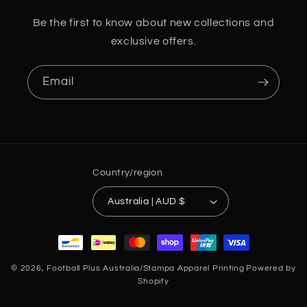
Be the first to know about new collections and
exclusive offers.
Email
Country/region
Australia | AUD $
Payment
methods
© 2026,
Football Plus Australia/Stampa Apparel Printing
Powered by
Shopify