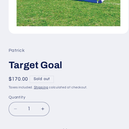
Open
media
1
in
Patrick
modal
Target Goal
Regular
$170.00
Sold out
price
Taxes included.
Shipping
calculated at checkout.
Quantity
Quantity
Decrease
Increase
quantity
quantity
for
for