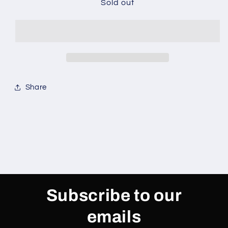
Target
Target
Sold out
Goal
Goal
Share
Subscribe to our
emails