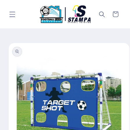
Skip to
content
Cart
Skip to
product
information