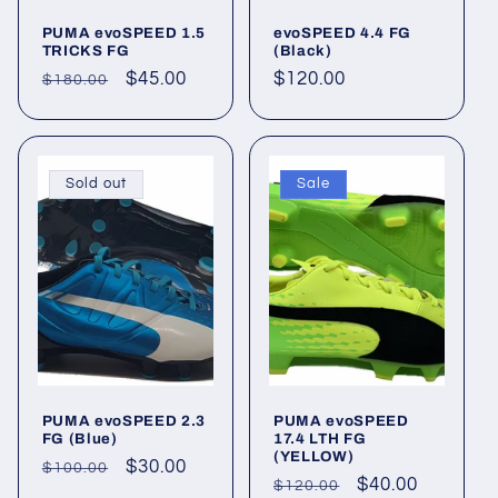
PUMA evoSPEED 1.5
evoSPEED 4.4 FG
TRICKS FG
(Black)
Regular
Sale
$45.00
Regular
$120.00
$180.00
price
price
price
Sold out
Sale
PUMA evoSPEED 2.3
PUMA evoSPEED
FG (Blue)
17.4 LTH FG
(YELLOW)
Regular
Sale
$30.00
$100.00
Regular
Sale
$40.00
$120.00
price
price