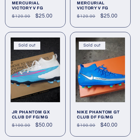
MERCURIAL
MERCURIAL
VICTORY V FG
VICTORY V FG
Regular
Sale
$25.00
Regular
Sale
$25.00
$120.00
$120.00
price
price
price
price
Sold out
Sold out
JR PHANTOM GX
NIKE PHANTOM GT
CLUB DF FG/MG
CLUB DF FG/MG
Regular
Sale
$50.00
Regular
Sale
$40.00
$100.00
$100.00
price
price
price
price