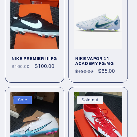
o
n
:
NIKE PREMIER III FG
NIKE VAPOR 14
ACADEMY FG/MG
Regular
Sale
$100.00
$160.00
Regular
Sale
$65.00
$130.00
price
price
price
price
Sale
Sold out