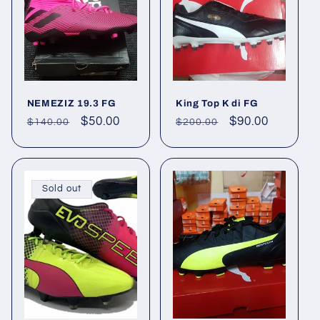
NEMEZIZ 19.3 FG
King Top K di FG
Regular
Sale
$50.00
Regular
Sale
$90.00
$140.00
$200.00
price
price
price
price
Sold out