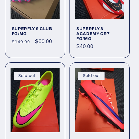
SUPERFLY 9 CLUB
SUPERFLY 8
FG/MG
ACADEMY CR7
FG/MG
Regular
Sale
$60.00
$140.00
Regular
$40.00
price
price
price
Sold out
Sold out