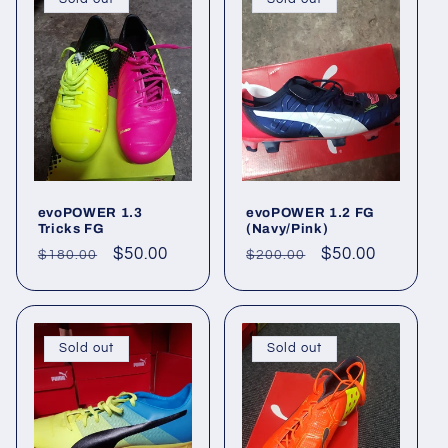
evoPOWER 1.3
evoPOWER 1.2 FG
Tricks FG
(Navy/Pink)
Regular
Sale
$50.00
Regular
Sale
$50.00
$180.00
$200.00
price
price
price
price
Sold out
Sold out