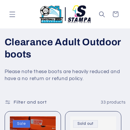
Skip to
content
Cart
C
Clearance Adult Outdoor
o
boots
l
Please note these boots are heavily reduced and
l
have a no return or refund policy.
e
c
Filter and sort
33 products
t
Sale
Sold out
i