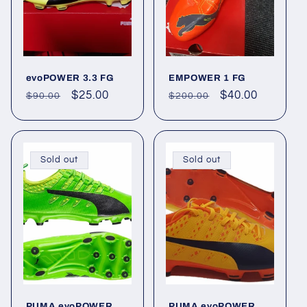
evoPOWER 3.3 FG
EMPOWER 1 FG
Regular
Sale
$25.00
Regular
Sale
$40.00
$90.00
$200.00
price
price
price
price
Sold out
Sold out
PUMA evoPOWER
PUMA evoPOWER