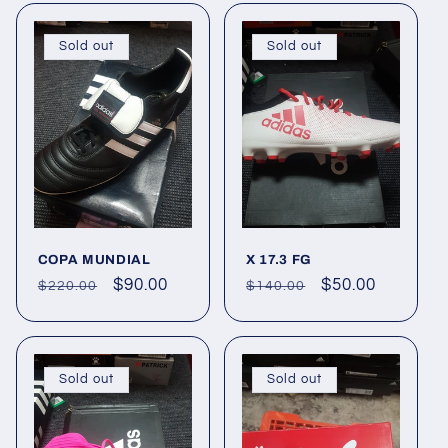
Sold out
Sold out
COPA MUNDIAL
X 17.3 FG
Regular
Sale
$90.00
Regular
Sale
$50.00
$220.00
$140.00
price
price
price
price
Sold out
Sold out