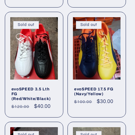
price
price
Sold out
Sold out
evoSPEED 3.5 Lth
evoSPEED 17.5 FG
FG
(Navy/Yellow)
(Red/White/Black)
Regular
Sale
$30.00
$100.00
Regular
Sale
$40.00
$120.00
price
price
price
price
Sold out
Sold out