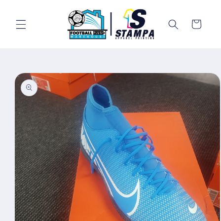
Skip to
content
Cart
Skip to
product
information