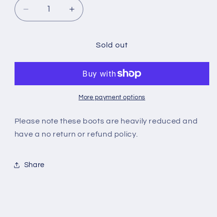
Decrease
Increase
quantity
quantity
for
for
SUPERFLY
SUPERFLY
Sold out
7
7
CLUB
CLUB
IC
IC
More payment options
Please note these boots are heavily reduced and
have a no return or refund policy.
Share