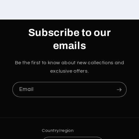
Subscribe to our
emails
Be the first to know about new collections and
exclusive offers.
Email
Country/region