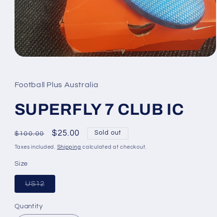
Open
media
1
in
Football Plus Australia
modal
SUPERFLY 7 CLUB IC
Regular
Sale
$25.00
Sold out
$100.00
price
price
Taxes included.
Shipping
calculated at checkout.
Size
Variant
US12
sold
out
or
Quantity
Quantity
unavailable