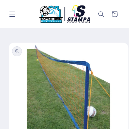
Skip to
content
Cart
Skip to
product
information