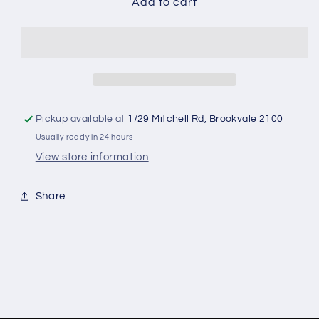
Soccer
Soccer
Add to cart
Tennis
Tennis
Pickup available at
1/29 Mitchell Rd, Brookvale 2100
Usually ready in 24 hours
View store information
Share