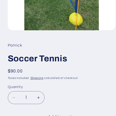
Open
media
1
in
Patrick
modal
Soccer Tennis
Regular
$90.00
price
Taxes included.
Shipping
calculated at checkout.
Quantity
Quantity
Decrease
Increase
quantity
quantity
for
for