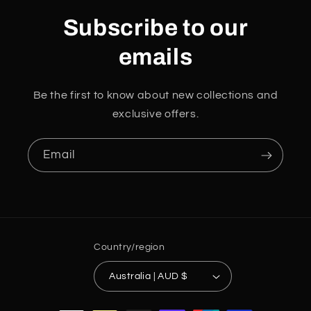
Subscribe to our
emails
Be the first to know about new collections and
exclusive offers.
Email
Country/region
Australia | AUD $
Payment