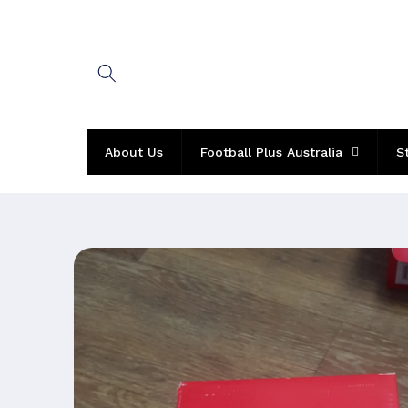
Skip to
content
About Us
Football Plus Australia
S
Skip to
product
information