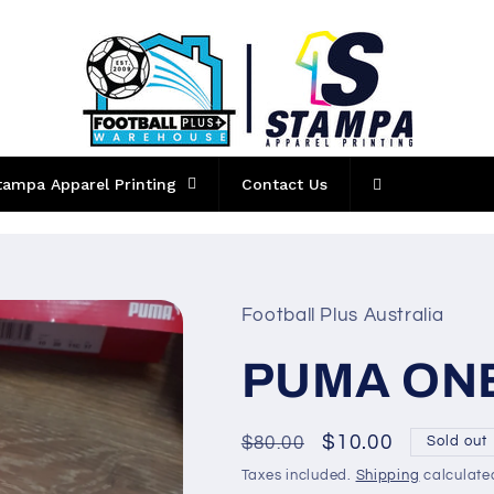
tampa Apparel Printing
Contact Us
Football Plus Australia
PUMA ONE 
Regular
Sale
$10.00
$80.00
Sold out
price
price
Taxes included.
Shipping
calculate