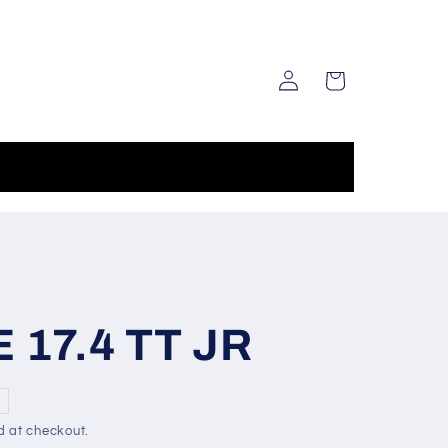
Log
Cart
in
17.4 TT JR
d at checkout.