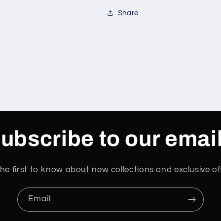
Share
ubscribe to our emai
he first to know about new collections and exclusive of
Email