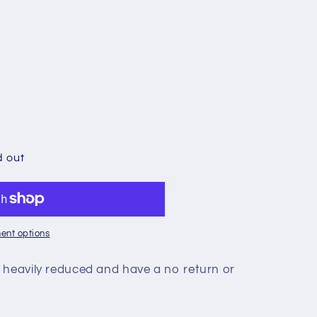
d out
ent options
 heavily reduced and have a no return or