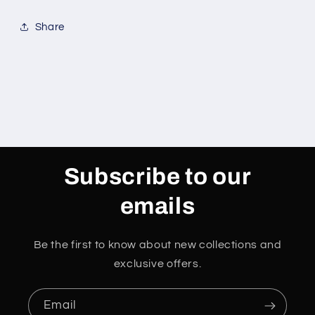
Share
Subscribe to our
emails
Be the first to know about new collections and
exclusive offers.
Email