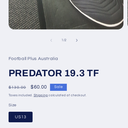
Open
media
1
of
1
/
2
in
modal
Football Plus Australia
PREDATOR 19.3 TF
Regular
Sale
$60.00
Sale
$130.00
price
price
Taxes included.
Shipping
calculated at checkout.
Size
US13