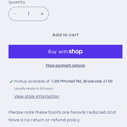
Quantity
Quantity
Decrease
Increase
quantity
quantity
for
for
PREDATOR
PREDATOR
Add to cart
19.3
19.3
TF
TF
More payment options
Pickup available at
1/29 Mitchell Rd, Brookvale 2100
Usually ready in 24 hours
View store information
Please note these boots are heavily reduced and
have a no return or refund policy.