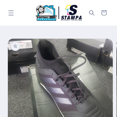
Skip to
content
Cart
Skip to
product
information