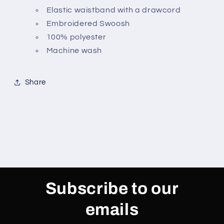
Elastic waistband with a drawcord
Embroidered Swoosh
100% polyester
Machine wash
Share
Subscribe to our
emails