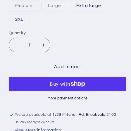
out
or
Variant
Variant
Medium
Large
Extra large
unavailable
sold
sold
out
out
or
or
2XL
unavailable
unavailable
Quantity
Quantity
Decrease
Increase
quantity
quantity
for
for
Nike
Nike
Add to cart
Point
Point
1
1
Football
Football
Trackies
Trackies
More payment options
Pickup available at
1/29 Mitchell Rd, Brookvale 2100
Usually ready in 24 hours
View store information