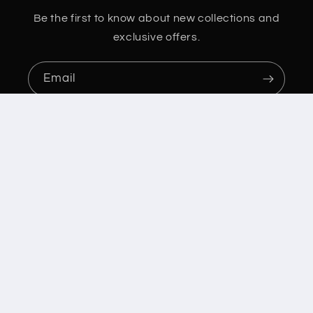
Be the first to know about new collections and
exclusive offers.
Email
Country/region
Australia | AUD $
Payment
methods
© 2026,
Football Plus Australia/Stampa Apparel Printing
Powered by
Shopify