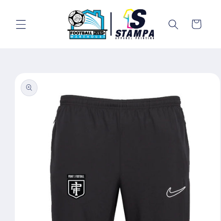
Skip to
content
Cart
Skip to
product
information