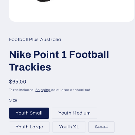
Open
media
1
in
Football Plus Australia
modal
Nike Point 1 Football
Trackies
Regular
$65.00
price
Taxes included.
Shipping
calculated at checkout.
Size
Youth Small
Youth Medium
Variant
Youth Large
Youth XL
Small
sold