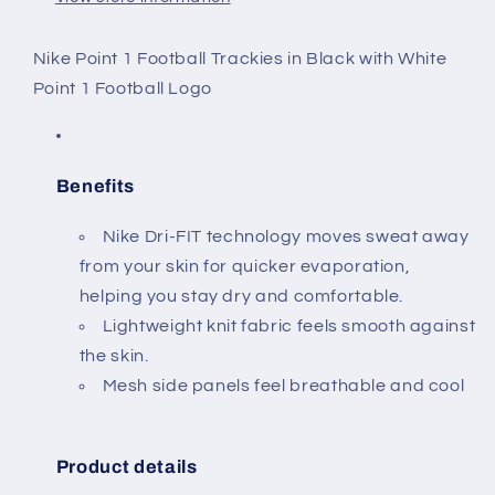
Nike Point 1 Football Trackies in Black with White
Point 1 Football Logo
Benefits
Nike Dri-FIT technology moves sweat away
from your skin for quicker evaporation,
helping you stay dry and comfortable.
Lightweight knit fabric feels smooth against
the skin.
Mesh side panels feel breathable and cool
Product details