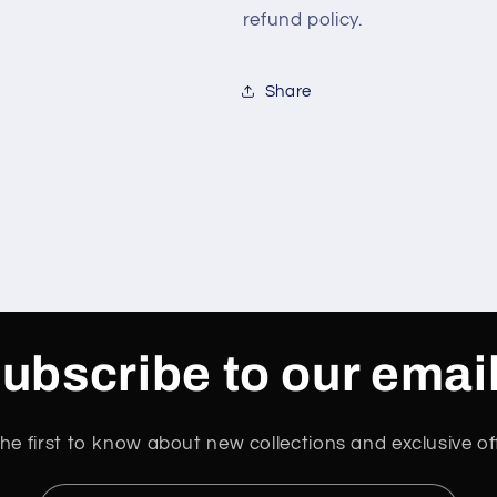
refund policy.
Share
ubscribe to our emai
he first to know about new collections and exclusive of