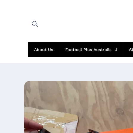
Skip to
content
About Us
Football Plus Australia
S
Skip to
product
information