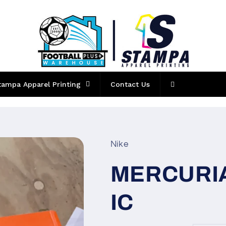
tampa Apparel Printing
Contact Us
Nike
MERCURIA
IC