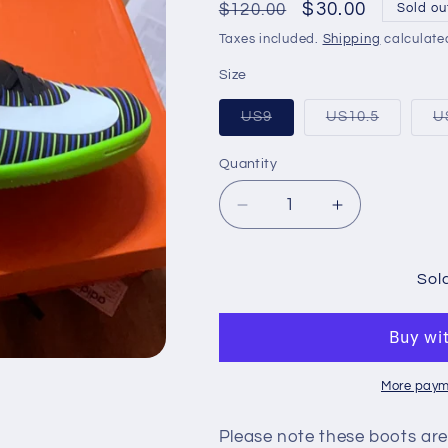
Regular
Sale
$30.00
$120.00
Sold ou
price
price
Taxes included.
Shipping
calculate
Size
Variant
Variant
US9
US10.5
U
sold
sold
out
out
or
or
Quantity
Quantity
unavailable
unavaila
Decrease
Increase
quantity
quantity
for
for
MERCURIALX
MERCURIA
Sol
VICTORY
VICTORY
VI
VI
IC
IC
More paym
Please note these boots are