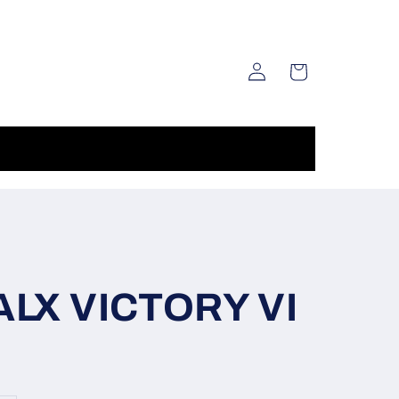
Log
Cart
in
LX VICTORY VI