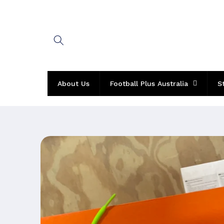
Skip to
content
About Us
Football Plus Australia
S
Skip to
product
information