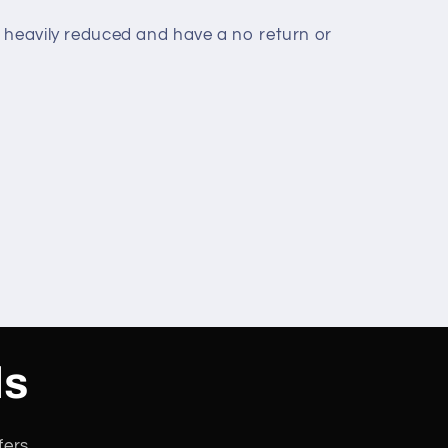
 heavily reduced and have a no return or
ls
fers.