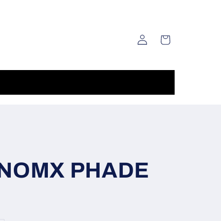
Log
Cart
in
NOMX PHADE