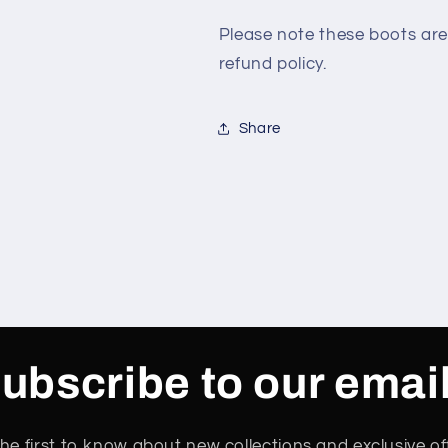
Please note these boots are
refund policy.
Share
ubscribe to our emai
he first to know about new collections and exclusive of