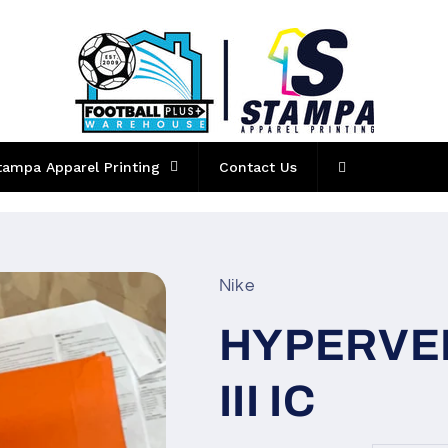
tampa Apparel Printing
Contact Us
Nike
HYPERVE
III IC