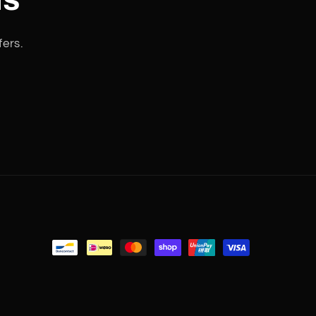
fers.
Payment
methods