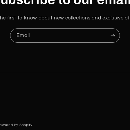
he first to know about new collections and exclusive of
Email
owered by Shopify