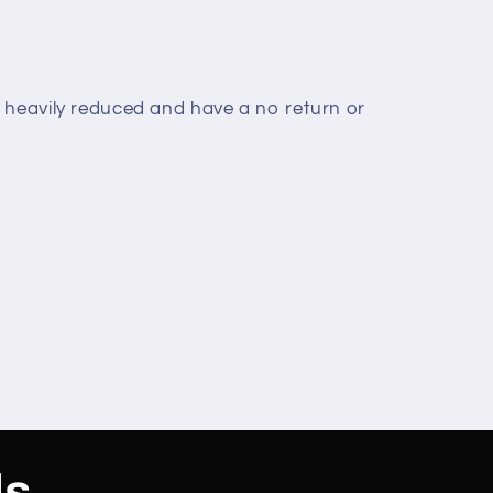
 heavily reduced and have a no return or
ls