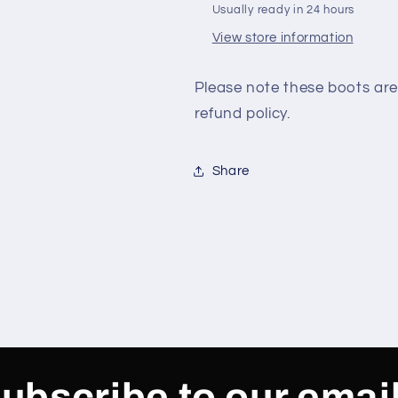
Usually ready in 24 hours
View store information
Please note these boots are
refund policy.
Share
ubscribe to our emai