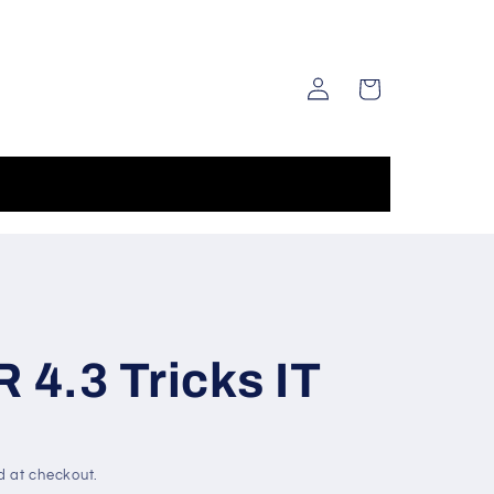
Log
Cart
in
4.3 Tricks IT
d at checkout.