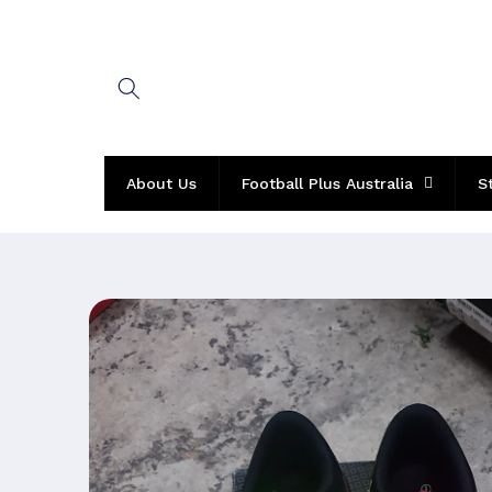
Skip to
content
About Us
Football Plus Australia
S
Skip to
product
information