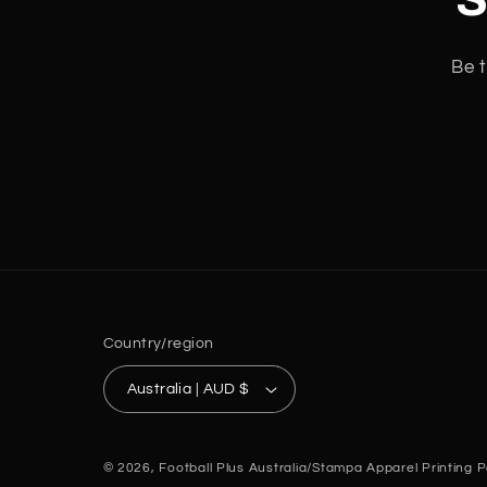
Be t
Country/region
Australia | AUD $
© 2026,
Football Plus Australia/Stampa Apparel Printing
P