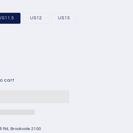
US11.5
US12
US13
able
o cart
ll Rd, Brookvale 2100