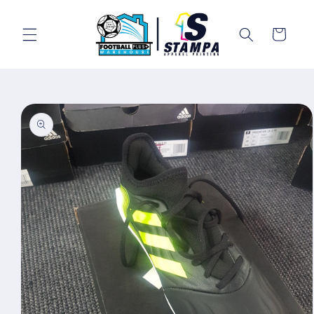
Skip to
content
Cart
Skip to
product
information