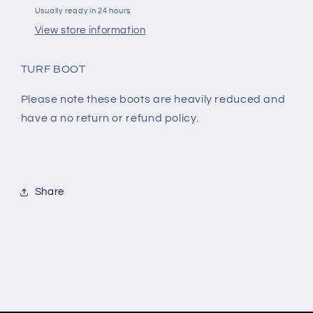
Usually ready in 24 hours
View store information
TURF BOOT
Please note these boots are heavily reduced and
have a no return or refund policy.
Share