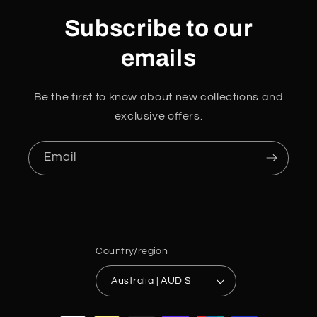
Subscribe to our
emails
Be the first to know about new collections and
exclusive offers.
Email
Country/region
Australia | AUD $
Payment